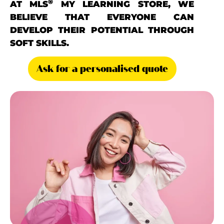
®
AT MLS
MY LEARNING STORE, WE
BELIEVE THAT EVERYONE CAN
DEVELOP THEIR POTENTIAL THROUGH
SOFT SKILLS.
Ask for a personalised quote