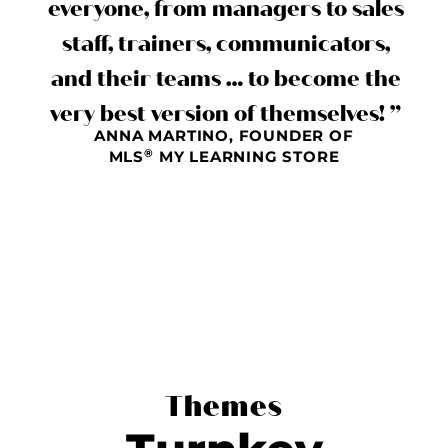
everyone, from managers to sales
staff, trainers, communicators,
and their teams … to become the
very best version of themselves! ”
ANNA MARTINO, FOUNDER OF
®
MLS
MY LEARNING STORE
Themes