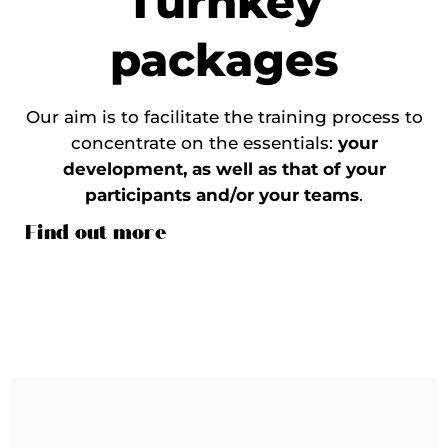
Turnkey
packages
Our aim is to facilitate the training process to
concentrate on the essentials:
your
development, as well as that of your
participants and/or your teams
.
Find out more