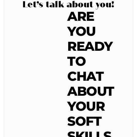
Let’s talk about you!
ARE
YOU
READY
TO
CHAT
ABOUT
YOUR
SOFT
SKILLS