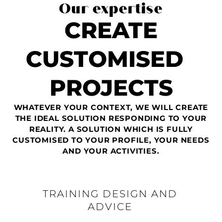
Our expertise
CREATE
CUSTOMISED
PROJECTS
WHATEVER YOUR CONTEXT, WE WILL CREATE
THE IDEAL SOLUTION RESPONDING TO YOUR
REALITY. A SOLUTION WHICH IS FULLY
CUSTOMISED TO YOUR PROFILE, YOUR NEEDS
AND YOUR ACTIVITIES.
TRAINING DESIGN AND
ADVICE