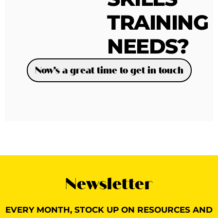
TRAINING
NEEDS?
Now’s a great time to get in touch
Newsletter
EVERY MONTH, STOCK UP ON RESOURCES AND