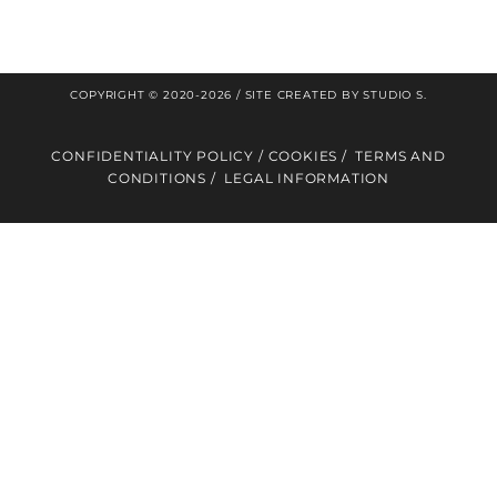
®
MLS
in the media
COPYRIGHT © 2020-2026 / SITE CREATED BY
STUDIO S
.
CONFIDENTIALITY POLICY
/
COOKIES
/
TERMS AND
CONDITIONS
/
LEGAL INFORMATION