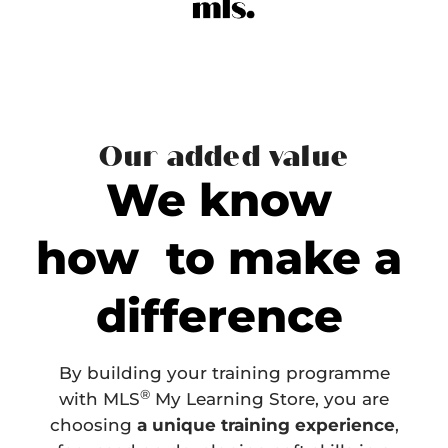
Our added value
We know
how to make a
difference
By building your training programme
®
with MLS
My Learning Store, you are
choosing
a unique training experience
,