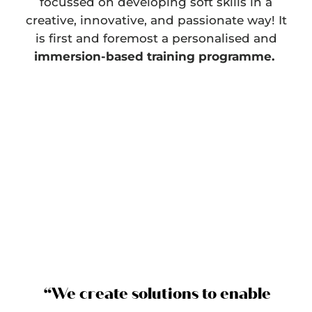
focussed on developing soft skills in a
creative, innovative, and passionate way! It
is first and foremost a personalised and
immersion-based training programme.
“We create solutions to enable