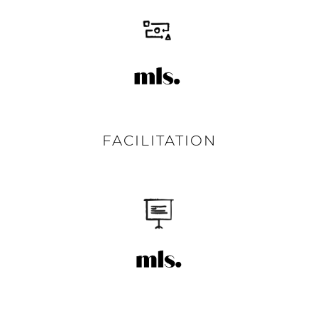
FACILITATION