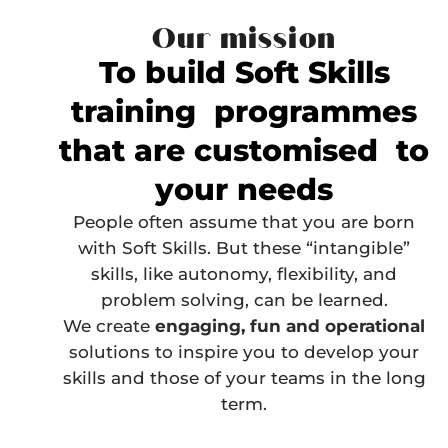
Our mission
To build Soft Skills
training programmes
that are customised to
your needs
People often assume that you are born
with Soft Skills. But these “intangible”
skills, like autonomy, flexibility, and
problem solving,
can be learned
.
We create
engaging, fun and operational
solutions to inspire you to develop your
skills and those of your teams in the long
term.