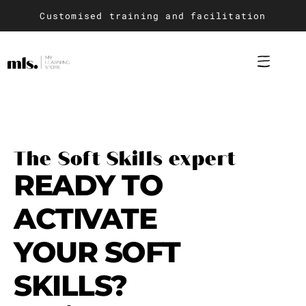
Customised training and facilitation
Training design and ad
Soft Skills trai
The Soft Skills expert
READY TO
ACTIVATE
YOUR SOFT
SKILLS?