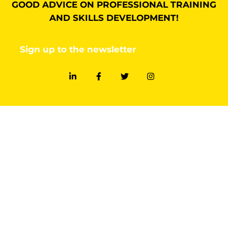
GOOD ADVICE ON PROFESSIONAL TRAINING
AND SKILLS DEVELOPMENT!
Sign up to the newsletter
FIND OUT MORE
Methodology
Training design
Facilitation
SOCIAL
LinkedIn