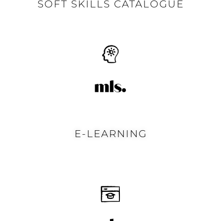
SOFT SKILLS CATALOGUE
E-LEARNING